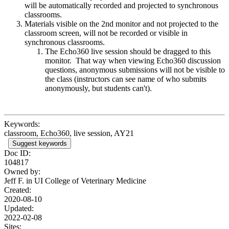
will be automatically recorded and projected to synchronous
classrooms.
Materials visible on the 2nd monitor and not projected to the
classroom screen, will not be recorded or visible in
synchronous classrooms.
The Echo360 live session should be dragged to this
monitor. That way when viewing Echo360 discussion
questions, anonymous submissions will not be visible to
the class (instructors can see name of who submits
anonymously, but students can't).
Keywords:
classroom, Echo360, live session, AY21
Suggest keywords
Doc ID:
104817
Owned by:
Jeff F. in
UI College of Veterinary Medicine
Created:
2020-08-10
Updated:
2022-02-08
Sites: