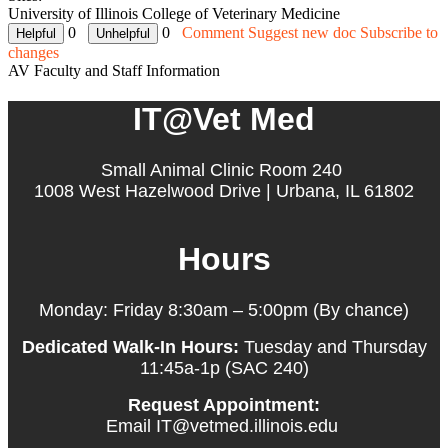
University of Illinois College of Veterinary Medicine
0
0
Comment
Suggest new doc
Subscribe to
changes
AV Faculty and Staff Information
IT@Vet Med
Small Animal Clinic Room 240
1008 West Hazelwood Drive | Urbana, IL 61802
Hours
Monday: Friday 8:30am – 5:00pm (By chance)
Dedicated Walk-In Hours:
Tuesday and Thursday
11:45a-1p (SAC 240)
Request Appointment:
Email IT@vetmed.illinois.edu