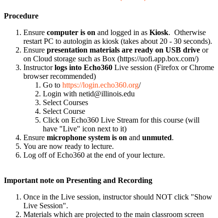
Procedure
Ensure
computer is on
and logged in as
Kiosk
. Otherwise
restart PC to autologin as kiosk (takes about 20 - 30 seconds).
Ensure
presentation materials are ready on USB drive
or
on Cloud storage such as Box (https://uofi.app.box.com/)
Instructor
logs into Echo360
Live session (Firefox or Chrome
browser recommended)
Go to
https://login.echo360.org
/
Login with netid@illinois.edu
Select Courses
Select Course
Click on Echo360 Live Stream for this course (will
have "Live" icon next to it)
Ensure
microphone system is on
and
unmuted
.
You are now ready to lecture.
Log off of Echo360 at the end of your lecture.
Important note on Presenting and Recording
Once in the Live session, instructor should NOT click "Show
Live Session".
Materials which are projected to the main classroom screen