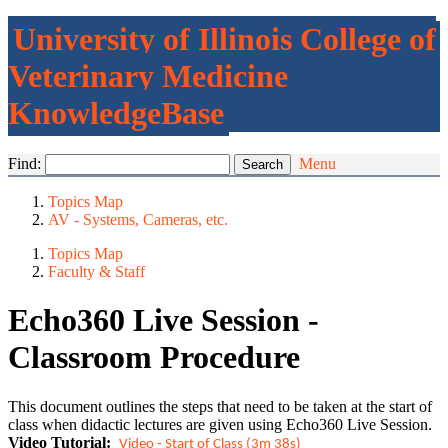
University of Illinois College of
Veterinary Medicine
KnowledgeBase
Find:
Menu
Topics Map
AV - Systems, Cameras, etc.
Topics Map
Faculty & Staff
Echo360 Live Session -
Classroom Procedure
This document outlines the steps that need to be taken at the start of
class when didactic lectures are given using Echo360 Live Session.
Video Tutorial:
Video - Start of Class (3m 38s)