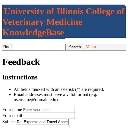
University of Illinois College of
Veterinary Medicine
KnowledgeBase
Find:
Menu
Feedback
Instructions
All fields marked with an asterisk (
*
) are required.
Email addresses must have a valid format (e.g.
username@domain.edu).
Your name
Your email
Subject