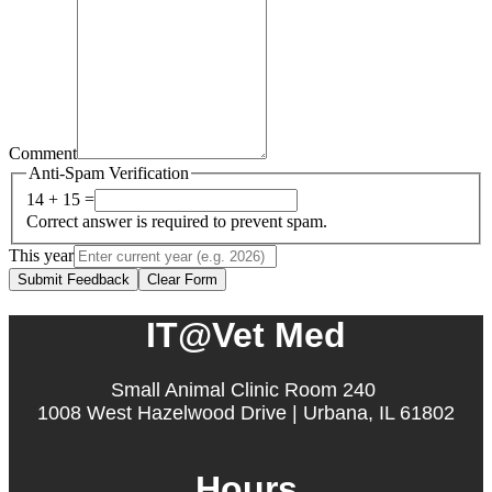
Comment
Anti-Spam Verification
14 + 15 =
Correct answer is required to prevent spam.
This year
Submit Feedback
Clear Form
IT@Vet Med
Small Animal Clinic Room 240
1008 West Hazelwood Drive | Urbana, IL 61802
Hours