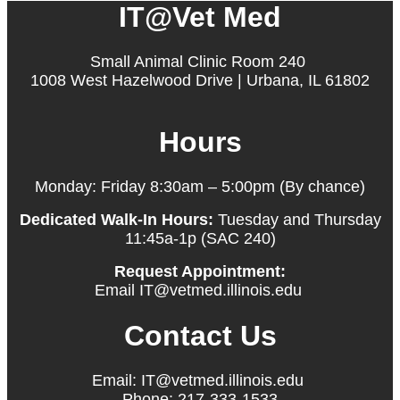
IT@Vet Med
Small Animal Clinic Room 240
1008 West Hazelwood Drive | Urbana, IL 61802
Hours
Monday: Friday 8:30am – 5:00pm (By chance)
Dedicated Walk-In Hours:
Tuesday and Thursday
11:45a-1p (SAC 240)
Request Appointment:
Email IT@vetmed.illinois.edu
Contact Us
Email: IT@vetmed.illinois.edu
Phone: 217-333-1533