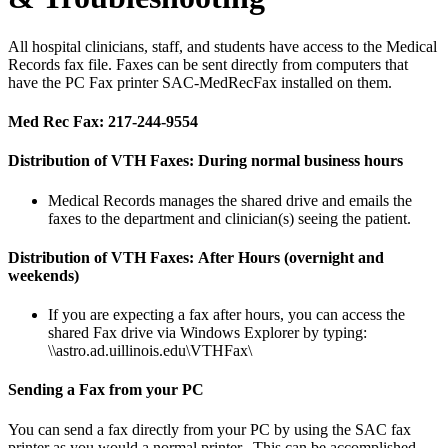
All hospital clinicians, staff, and students have access to the Medical
Records fax file. Faxes can be sent directly from computers that
have the PC Fax printer SAC-MedRecFax installed on them.
Med Rec Fax: 217-244-9554
Distribution of VTH Faxes:
During normal business hours
Medical Records manages the shared drive and emails the
faxes to the department and clinician(s) seeing the patient.
Distribution of VTH Faxes:
After Hours (overnight and
weekends)
If you are expecting a fax after hours, you can access the
shared Fax drive via Windows Explorer by typing:
\\astro.ad.uillinois.edu\VTHFax\
Sending a Fax from your PC
You can send a fax directly from your PC by using the SAC fax
printer as you would a normal printer. This can be accomplished