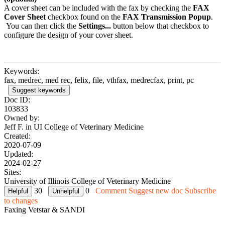
A cover sheet can be included with the fax by checking the
FAX
Cover Sheet
checkbox found on the
FAX Transmission Popup
.
You can then click the
Settings...
button below that checkbox to
configure the design of your cover sheet.
Keywords:
fax, medrec, med rec, felix, file, vthfax, medrecfax, print, pc
Suggest keywords
Doc ID:
103833
Owned by:
Jeff F. in
UI College of Veterinary Medicine
Created:
2020-07-09
Updated:
2024-02-27
Sites:
University of Illinois College of Veterinary Medicine
30
0
Comment
Suggest new doc
Subscribe
to changes
Faxing Vetstar & SANDI