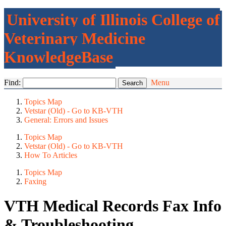
University of Illinois College of
Veterinary Medicine
KnowledgeBase
Find:
Menu
Topics Map
Vetstar (Old) - Go to KB-VTH
General: Errors and Issues
Topics Map
Vetstar (Old) - Go to KB-VTH
How To Articles
Topics Map
Faxing
VTH Medical Records Fax Info
& Troubleshooting