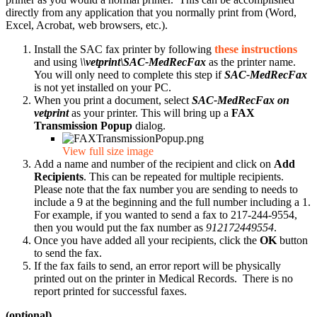
directly from any application that you normally print from (Word,
Excel, Acrobat, web browsers, etc.).
Install the SAC fax printer by following
these instructions
and using
\\vetprint\SAC-MedRecFax
as the printer name.
You will only need to complete this step if
SAC-MedRecFax
is not yet installed on your PC.
When you print a document, select
SAC-MedRecFax on
vetprint
as your printer. This will bring up a
FAX
Transmission Popup
dialog.
View full size image
Add a name and number of the recipient and click on
Add
Recipients
. This can be repeated for multiple recipients.
Please note that the fax number you are sending to needs to
include a 9 at the beginning and the full number including a 1.
For example, if you wanted to send a fax to 217-244-9554,
then you would put the fax number as
912172449554
.
Once you have added all your recipients, click the
OK
button
to send the fax.
If the fax fails to send, an error report will be physically
printed out on the printer in Medical Records. There is no
report printed for successful faxes.
(optional)