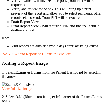
Verify - which will finalize the report. (Your PIN will be
required)
Verify and review for Send - This will bring up a print
preview of the report and allow you to select recipients, other
reports, etc. to send. (Your PIN will be required)
Draft Report View
Final Report View - Will require a PIN and finalize if still in
draft/unverified.
Note:
Visit reports are auto finalized 7 days after last being edited.
SANDI - Send Reports to Clients, rDVM, etc.
Adding a Report Image
1. Select
Exams & Forms
from the Patient Dashboard by selecting
the arrow.
View full size image
2. Select
Add
(Blue button in upper left corner of the Exams/Forms
box.)