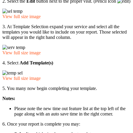
2. Select the
Edit
button next to the proper visit. (Pencil Icon
)
View full size image
3. At Template Selection expand your service and select all the
templates you would like to include on your report. Those selected
will appear in the right hand column.
View full size image
4. Select
Add Template(s)
View full size image
5. You many now begin completing your template.
Notes:
Please note the new time out feature list at the top left of the
page along with an auto save time in the right corner.
6. Once your report is complete you may: