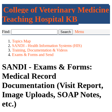
College of Veterinary Medicine
Teaching Hospital KB
Find:
Menu
Topics Map
SANDI - Health Information Systems (HIS)
Training, Documentation & Videos
Exams & Forms and Send
SANDI - Exams & Forms:
Medical Record
Documentation (Visit Report,
Image Uploads, SOAP Notes,
etc.)