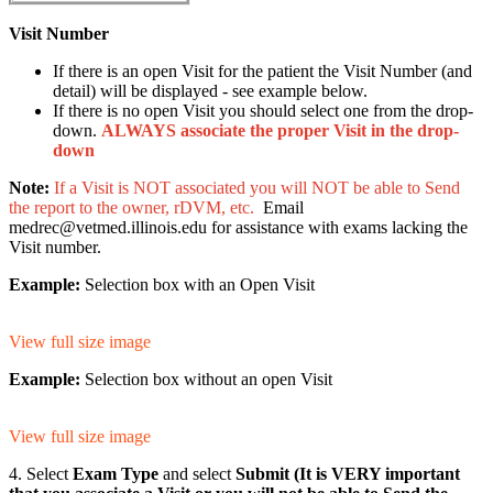
Visit Number
If there is an open Visit for the patient the Visit Number (and
detail) will be displayed - see example below.
If there is no open Visit you should select one from the drop-
down.
ALWAYS associate the proper Visit in the drop-
down
Note:
If a Visit is NOT associated you will NOT be able to Send
the report to the owner, rDVM, etc.
Email
medrec@vetmed.illinois.edu for assistance with exams lacking the
Visit number.
Example:
Selection box with an Open Visit
View full size image
Example:
Selection box without an open Visit
View full size image
4. Select
Exam Type
and select
Submit (It is VERY important