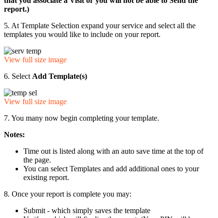
that you associate a Visit or you will not be able to Send the
report.)
5. At Template Selection expand your service and select all the
templates you would like to include on your report.
View full size image
6. Select
Add Template(s)
View full size image
7. You many now begin completing your template.
Notes:
Time out is listed along with an auto save time at the top of
the page.
You can select Templates and add additional ones to your
existing report.
8. Once your report is complete you may:
Submit - which simply saves the template