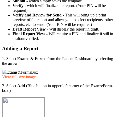
Submit
- which simply saves the template
Verify
- which will finalize the report. (Your PIN will be
required)
Verify and Review for Send
- This will bring up a print
preview of the report and allow you to select recipients, other
reports, etc. to send. (Your PIN will be required)
Draft Report View
- Will display the report in draft.
Final Report View
- Will require a PIN and finalize if still in
draft/unverified.
Adding a Report
1. Select
Exams & Forms
from the Patient Dashboard by selecting
the arrow.
View full size image
2. Select
Add
(Blue button in upper left corner of the Exams/Forms
box.)