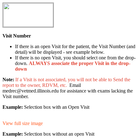
Visit Number
If there is an open Visit for the patient, the Visit Number (and
detail) will be displayed - see example below.
If there is no open Visit, you should select one from the drop-
down.
ALWAYS associate the proper Visit in the drop-
down
Note:
If a Visit is not associated, you will not be able to Send the
report to the owner, RDVM, etc.
Email
medrec@vetmed.illinois.edu for assistance with exams lacking the
Visit number.
Example:
Selection box with an Open Visit
View full size image
Example:
Selection box without an open Visit