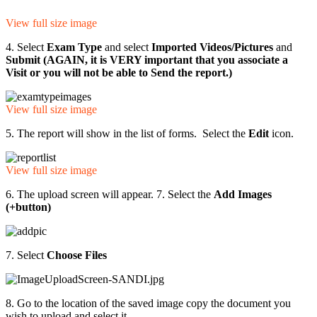
View full size image
4. Select
Exam Type
and select
Imported Videos/Pictures
and
Submit (AGAIN, it is VERY important that you associate a
Visit or you will not be able to Send the report.)
View full size image
5. The report will show in the list of forms. Select the
Edit
icon.
View full size image
6. The upload screen will appear. 7. Select the
Add Images
(+button)
7. Select
Choose Files
8. Go to the location of the saved image copy the document you
wish to upload and select it.