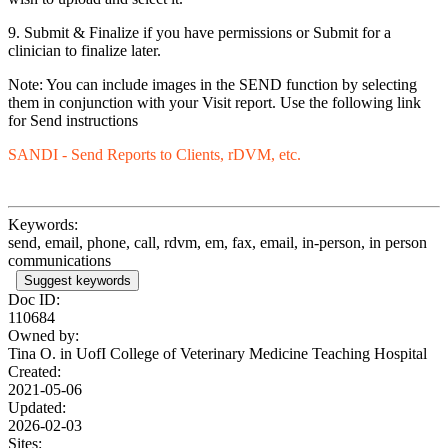
9. Submit & Finalize if you have permissions or Submit for a
clinician to finalize later.
Note: You can include images in the SEND function by selecting
them in conjunction with your Visit report. Use the following link
for Send instructions
SANDI - Send Reports to Clients, rDVM, etc.
Keywords:
send, email, phone, call, rdvm, em, fax, email, in-person, in person
communications
Suggest keywords
Doc ID:
110684
Owned by:
Tina O. in
UofI College of Veterinary Medicine Teaching Hospital
Created:
2021-05-06
Updated:
2026-02-03
Sites: