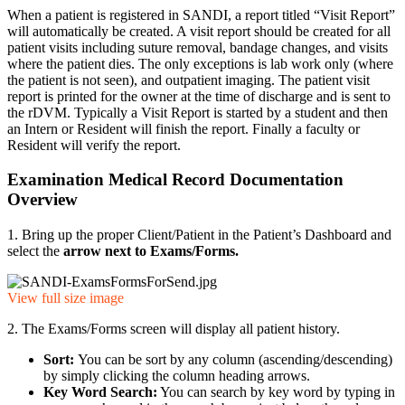
When a patient is registered in SANDI, a report titled “Visit Report”
will automatically be created. A visit report should be created for all
patient visits including suture removal, bandage changes, and visits
where the patient dies. The only exceptions is lab work only (where
the patient is not seen), and outpatient imaging. The patient visit
report is printed for the owner at the time of discharge and is sent to
the rDVM. Typically a Visit Report is started by a student and then
an Intern or Resident will finish the report. Finally a faculty or
Resident will verify the report.
Examination Medical Record Documentation
Overview
1. Bring up the proper Client/Patient in the Patient’s Dashboard and
select the
arrow next to Exams/Forms
.
View full size image
2. The Exams/Forms screen will display all patient history.
Sort:
You can be sort by any column (ascending/descending)
by simply clicking the column heading arrows.
Key Word Search:
You can search by key word by typing in