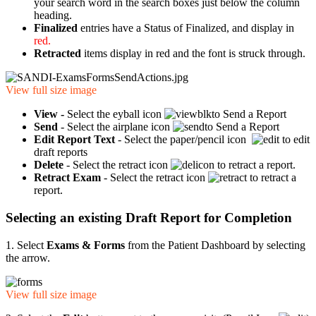
your search word in the search boxes just below the column
heading.
Finalized
entries have a Status of Finalized, and display in
red.
Retracted
items display in red
and the font is struck through.
View full size image
View -
Select the eyball icon
to Send a Report
Send
- Select the airplane icon
to Send a Report
Edit Report Text
- Select the paper/pencil icon
to edit
draft reports
Delete
- Select the retract icon
to retract a report.
Retract Exam
- Select the retract icon
to retract a
report.
Selecting an existing Draft Report for Completion
1. Select
Exams & Forms
from the Patient Dashboard by selecting
the arrow.
View full size image