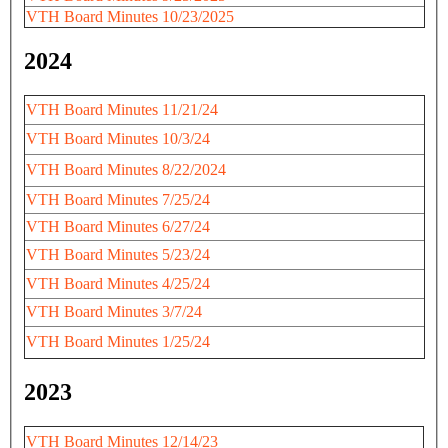
VTH Board Minutes 10/23/2025
2024
VTH Board Minutes 11/21/24
VTH Board Minutes 10/3/24
VTH Board Minutes 8/22/2024
VTH Board Minutes 7/25/24
VTH Board Minutes 6/27/24
VTH Board Minutes 5/23/24
VTH Board Minutes 4/25/24
VTH Board Minutes 3/7/24
VTH Board Minutes 1/25/24
2023
VTH Board Minutes 12/14/23