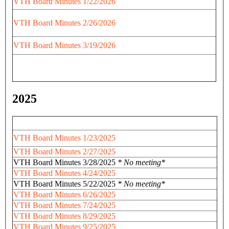
VTH Board Minutes 1/22/2026
VTH Board Minutes 2/26/2026
VTH Board Minutes 3/19/2026
2025
VTH Board Minutes 1/23/2025
VTH Board Minutes 2/27/2025
VTH Board Minutes 3/28/2025
* No meeting*
VTH Board Minutes 4/24/2025
VTH Board Minutes 5/22/2025
* No meeting*
VTH Board Minutes 6/26/2025
VTH Board Minutes 7/24/2025
VTH Board Minutes 8/29/2025
VTH Board Minutes 9/25/2025