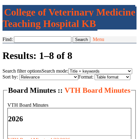
College of Veterinary Medicine
Teaching Hospital KB
Find:
Menu
Results: 1–8 of 8
Search filter options
Search mode:
Sort by:
Format:
Board Minutes ::
VTH Board Minutes
VTH Board Minutes
2026