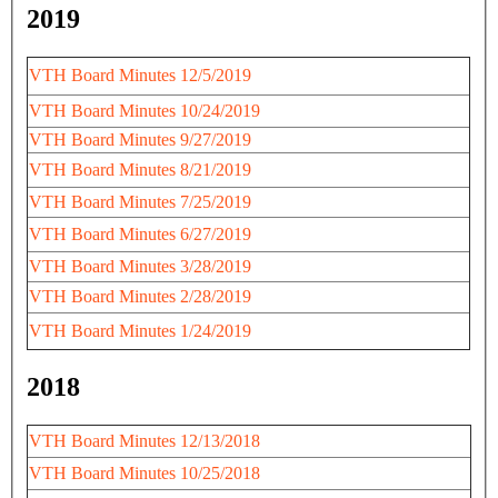
2019
VTH Board Minutes 12/5/2019
VTH Board Minutes 10/24/2019
VTH Board Minutes 9/27/2019
VTH Board Minutes 8/21/2019
VTH Board Minutes 7/25/2019
VTH Board Minutes 6/27/2019
VTH Board Minutes 3/28/2019
VTH Board Minutes 2/28/2019
VTH Board Minutes 1/24/2019
2018
VTH Board Minutes 12/13/2018
VTH Board Minutes 10/25/2018