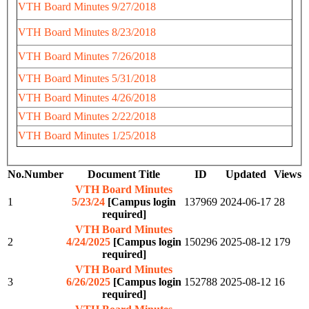
VTH Board Minutes 9/27/2018
VTH Board Minutes 8/23/2018
VTH Board Minutes 7/26/2018
VTH Board Minutes 5/31/2018
VTH Board Minutes 4/26/2018
VTH Board Minutes 2/22/2018
VTH Board Minutes 1/25/2018
No.
Number
Document Title
ID
Updated
Views
VTH Board Minutes
1
5/23/24
[Campus login
137969
2024-06-17
28
required]
VTH Board Minutes
2
4/24/2025
[Campus login
150296
2025-08-12
179
required]
VTH Board Minutes
3
6/26/2025
[Campus login
152788
2025-08-12
16
required]