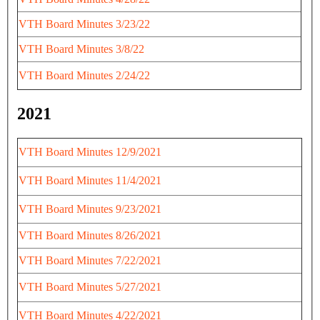
VTH Board Minutes 3/23/22
VTH Board Minutes 3/8/22
VTH Board Minutes 2/24/22
2021
VTH Board Minutes 12/9/2021
VTH Board Minutes 11/4/2021
VTH Board Minutes 9/23/2021
VTH Board Minutes 8/26/2021
VTH Board Minutes 7/22/2021
VTH Board Minutes 5/27/2021
VTH Board Minutes 4/22/2021