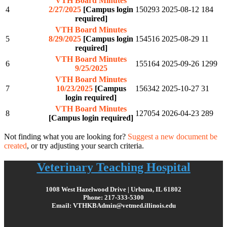
VTH Board Minutes
4
2/27/2025
[Campus login
150293
2025-08-12
184
required]
VTH Board Minutes
5
8/29/2025
[Campus login
154516
2025-08-29
11
required]
VTH Board Minutes
6
155164
2025-09-26
1299
9/25/2025
VTH Board Minutes
7
10/23/2025
[Campus
156342
2025-10-27
31
login required]
VTH Board Minutes
8
127054
2026-04-23
289
[Campus login required]
Not finding what you are looking for?
Suggest a new document be
created
, or try adjusting your search criteria.
Veterinary Teaching Hospital
1008 West Hazelwood Drive | Urbana, IL 61802
Phone: 217-333-5300
Email: VTHKBAdmin@vetmed.illinois.edu