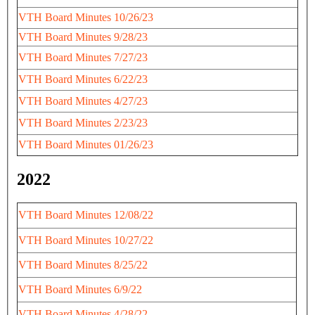
VTH Board Minutes 10/26/23
VTH Board Minutes 9/28/23
VTH Board Minutes 7/27/23
VTH Board Minutes 6/22/23
VTH Board Minutes 4/27/23
VTH Board Minutes 2/23/23
VTH Board Minutes 01/26/23
2022
VTH Board Minutes 12/08/22
VTH Board Minutes 10/27/22
VTH Board Minutes 8/25/22
VTH Board Minutes 6/9/22
VTH Board Minutes 4/28/22