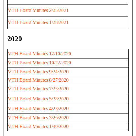
VTH Board Minutes 2/25/2021
VTH Board Minutes 1/28/2021
2020
VTH Board Minutes 12/10/2020
VTH Board Minutes 10/22/2020
VTH Board Minutes 9/24/2020
VTH Board Minutes 8/27/2020
VTH Board Minutes 7/23/2020
VTH Board Minutes 5/28/2020
VTH Board Minutes 4/23/2020
VTH Board Minutes 3/26/2020
VTH Board Minutes 1/30/2020