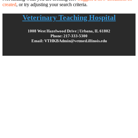
created
, or try adjusting your search criteria.
Veterinary Teaching Hospital
1008 West Hazelwood Drive | Urbana, IL 61802
Phone: 217-333-5300
Email: VTHKBAdmin@vetmed.illinois.edu