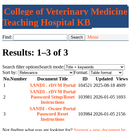
College of Veterinary Medicine
Teaching Hospital KB
Find:
Menu
Results: 1–3 of 3
Search filter options
Search mode:
Sort by:
Format:
No.
Number
Document Title
ID
Updated
Views
1
SANDI - rDVM Portal
104521
2025-08-18
4609
SANDI - rDVM Portal
2
Password Setup/Reset
103981
2026-01-05
1693
Instructions
SANDI - Owner Portal
3
Password Reset
103984
2026-01-05
2156
Instructions
Not finding what you are looking for?
Suggest a new document be