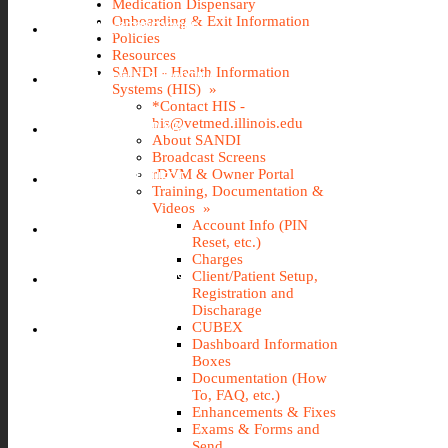
Medication Dispensary
Onboarding & Exit Information
IMS (STOREROOM)
Policies
Resources
SANDI - Health Information
INCIDENT REPORTING
Systems (HIS) »
*Contact HIS -
his@vetmed.illinois.edu
IT@VETMED KB
About SANDI
Broadcast Screens
rDVM & Owner Portal
LEAVE REQUEST
Training, Documentation &
Videos »
Account Info (PIN
SANDI
Reset, etc.)
Charges
Client/Patient Setup,
TRAVEL REQUEST
Registration and
Discharage
WEBTIME ENTRY
CUBEX
Dashboard Information
Boxes
Documentation (How
To, FAQ, etc.)
Enhancements & Fixes
Exams & Forms and
Send