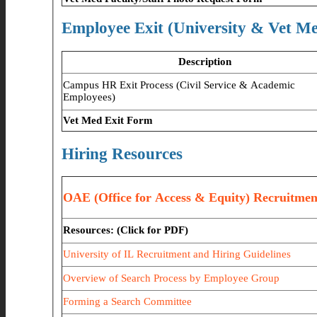
Employee Exit (University & Vet M
Description
Campus HR Exit Process (Civil Service & Academic
Employees)
Vet Med Exit Form
Hiring Resources
OAE (Office for Access & Equity) Recruitme
Resources: (Click for PDF)
University of IL Recruitment and Hiring Guidelines
Overview of Search Process by Employee Group
Forming a Search Committee