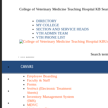
Skip to the main content
College of Veterinary Medicine Teaching Hospital KB Sear
DIRECTORY
MY COLLEGE
SECTION AND SERVICE HEADS
VTH ADMIN TEAM
VTH PHONE LIST
Uo
Search ter
VTH Links
*Emergency & Safety Information
CANVAS
Board Minutes
Career Opportunities
Employee Boarding
ECC INFO HUB
Faculty & Staff
Forms
Instinct (Electronic Treatment
ECH0360
Sheets)
Inventory Management System
(IMS)
IBUY
MDVC