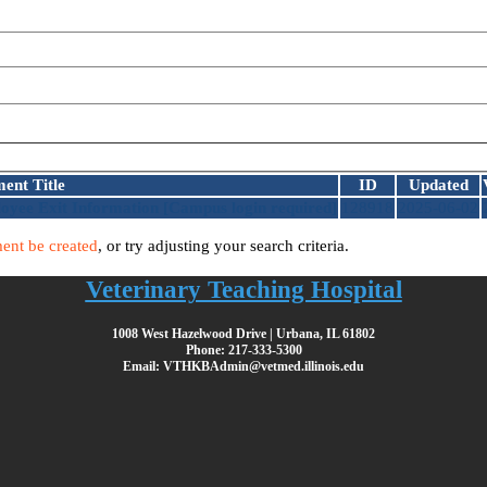
ent Title
ID
Updated
oyee Exit Information
[Campus login required]
128918
2025-06-02
ent be created
, or try adjusting your search criteria.
Veterinary Teaching Hospital
1008 West Hazelwood Drive | Urbana, IL 61802
Phone: 217-333-5300
Email: VTHKBAdmin@vetmed.illinois.edu