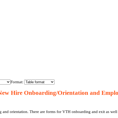
Format:
New Hire Onboarding/Orientation and Empl
 onboarding and exit as well as