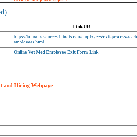
ed)
Link/URL
https://humanresources.illinois.edu/employees/exit-process/aca
employees.html
Online Vet Med Employee Exit Form Link
nt and Hiring Webpage