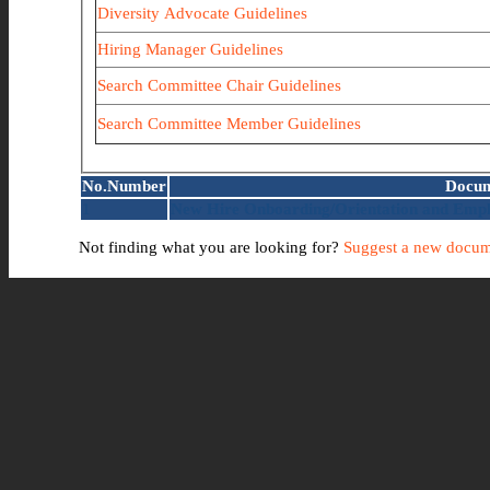
Diversity Advocate Guidelines
Hiring Manager Guidelines
Search Committee Chair Guidelines
Search Committee Member Guidelines
No.
Number
Docum
1
New Hire Onboarding/Orientation and Empl
Not finding what you are looking for?
Suggest a new docum