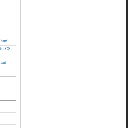
.html
ist-CS-
html