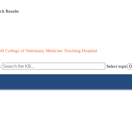
ch Results
fI College of Veterinary Medicine Teaching Hospital
m
Select topic