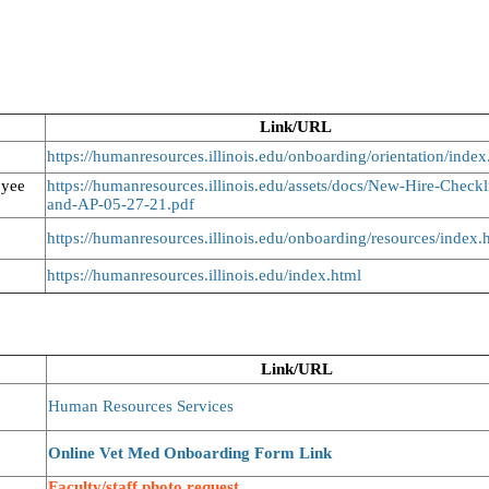
Link/URL
https://humanresources.illinois.edu/onboarding/orientation/index
oyee
https://humanresources.illinois.edu/assets/docs/New-Hire-Checkl
and-AP-05-27-21.pdf
https://humanresources.illinois.edu/onboarding/resources/index.
https://humanresources.illinois.edu/index.html
Link/URL
Human Resources Services
Online Vet Med Onboarding Form Link
Faculty/staff photo request