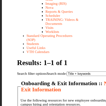
Imaging (RIS)
Nova
Reports & Queries
Scheduler
TRAINING: Videos &
Documents
Visits
Worklists
Standard Operating Procedures
(SOP)
Students
Useful Links
VTH Calendars
Results: 1–1 of 1
Search filter options
Search mode:
Onboarding & Exit Information ::
Exit Information
Use the following resources for new employee onboarding and orientation. There are forms for VTH
campus hiring and orientation resources.