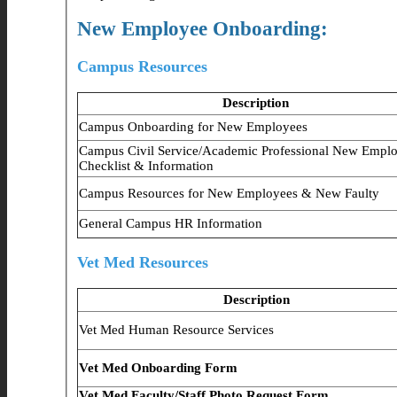
New Employee Onboarding:
Campus Resources
Description
Campus Onboarding for New Employees
Campus Civil Service/Academic Professional New Empl
Checklist & Information
Campus Resources for New Employees & New Faulty
General Campus HR Information
Vet Med Resources
Description
Vet Med Human Resource Services
Vet Med Onboarding Form
Vet Med Faculty/Staff Photo Request Form