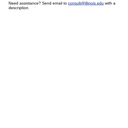
Need assistance? Send email to
consult@illinois.edu
with a
description.