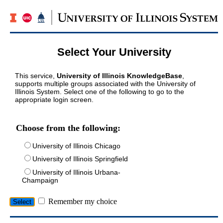
Select Your University
This service,
University of Illinois KnowledgeBase
,
supports multiple groups associated with the University of
Illinois System. Select one of the following to go to the
appropriate login screen.
Choose from the following:
University of Illinois Chicago
University of Illinois Springfield
University of Illinois Urbana-
Champaign
Remember my choice