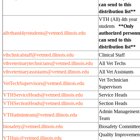
can send to this
distribution list**
VTH (All) 4th year
students
**Only
allvthand4yrstudents@vetmed.illinois.edu
authorized personn
can send to this
distribution list**
vthclinicalstaff@vetmed.illinois.edu
Clinical Staff
vthveterinarytechnicians@vetmed.illinois.edu
All Vet Techs
vthveterinaryassistants@vetmed.illinois.edu
All Vet Assistants
Vet Technician
VetTechSupervisors@vetmed.illinois.edu
Supervisors
VTHServiceHeads@vetmed.illinois.edu
Service Heads
VTHSectionHeads@vetmed.illinois.edu
Section Heads
Admin Management
VTHadminteam@vetmed.illinois.edu
Team
biosafety@vetmed.illinois.edu
Biosafety Committe
Quality Improvemen
VTHqic@vetmed.illinois.edu