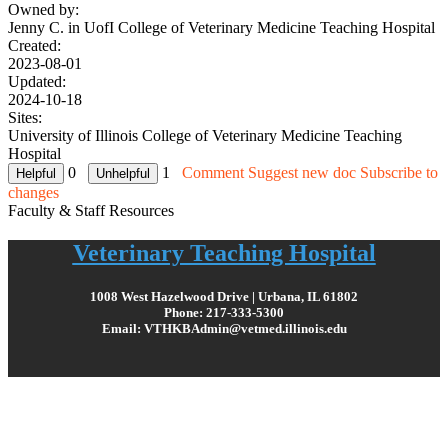
Owned by:
Jenny C. in
UofI College of Veterinary Medicine Teaching Hospital
Created:
2023-08-01
Updated:
2024-10-18
Sites:
University of Illinois College of Veterinary Medicine Teaching
Hospital
0
1
Comment
Suggest new doc
Subscribe to
changes
Faculty & Staff Resources
Veterinary Teaching Hospital
1008 West Hazelwood Drive | Urbana, IL 61802
Phone: 217-333-5300
Email: VTHKBAdmin@vetmed.illinois.edu