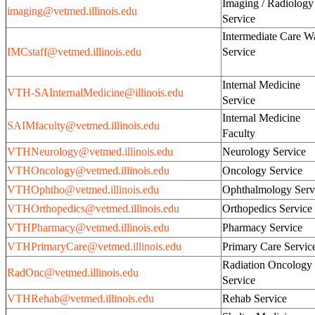
Imaging / Radiology
imaging@vetmed.illinois.edu
Service
Intermediate Care W
IMCstaff@vetmed.illinois.edu
Servi
Internal Medicine
VTH-SAInternalMedicine@illinois.edu
Service
Internal Medicine
SAIMfaculty@vetmed.illinois.edu
Faculty
VTHNeurology@vetmed.illinois.edu
Neurology Service
VTHOncology@vetmed.illinois.edu
Oncology Service
VTHOphtho@vetmed.illinois.edu
Ophthalmology Serv
VTHOrthopedics@vetmed.illinois.edu
Orthopedics Service
VTHPharmacy@vetmed.illinois.edu
Pharmacy Service
VTHPrimaryCare@vetmed.illinois.edu
Primary Care Servic
Radiation Oncology
RadOnc@vetmed.illinois.edu
Service
VTHRehab@vetmed.illinois.edu
Rehab Service