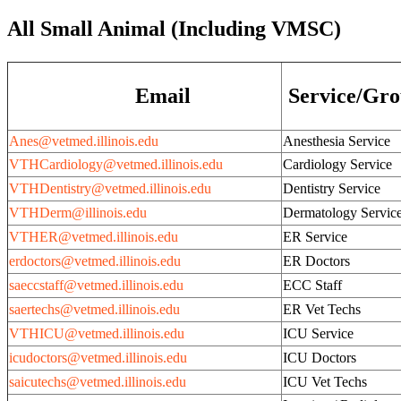
All Small Animal (Including VMSC)
Email
Service/Gr
Anes@vetmed.illinois.edu
Anesthesia Service
VTHCardiology@vetmed.illinois.edu
Cardiology Service
VTHDentistry@vetmed.illinois.edu
Dentistry Service
VTHDerm@illinois.edu
Dermatology Servic
VTHER@vetmed.illinois.edu
ER Service
erdoctors@vetmed.illinois.edu
ER Doctors
saeccstaff@vetmed.illinois.edu
ECC Staff
saertechs@vetmed.illinois.edu
ER Vet Techs
VTHICU@vetmed.illinois.edu
ICU Service
icudoctors@vetmed.illinois.edu
ICU Doctors
saicutechs@vetmed.illinois.edu
ICU Vet Techs