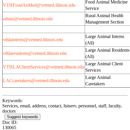
Food Animal Medicine
VTHFoodAnMed@vetmed.illinois.edu
Service
Rural Animal Health
rahms@vetmed.illinois.edu
Management Section
Large Animal Interns
vthlainterns@vetmed.illinois.edu
(All)
Large Animal Resident
vthlaresidents@vetmed.illinois.edu
(All)
Large Animal Client
VTHLAClientServices@vetmed.illinois.edu
Services
Large Animal
LACcaretakers@vetmed.illinois.edu
Caretakers
Keywords:
Services, email, address, contact, listserv, personnel, staff, faculty,
doctors
Suggest keywords
Doc ID:
130065