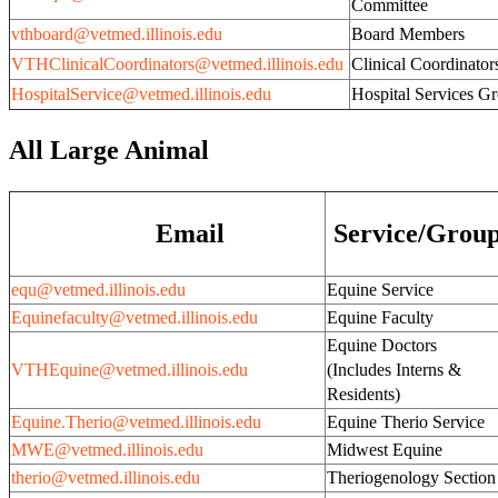
Committee
vthboard@vetmed.illinois.edu
Board Members
VTHClinicalCoordinators@vetmed.illinois.edu
Clinical Coordinator
HospitalService@vetmed.illinois.edu
Hospital Services G
All Large Animal
Email
Service/Grou
equ@vetmed.illinois.edu
Equine Service
Equinefaculty@vetmed.illinois.edu
Equine Faculty
Equine Doctors
VTHEquine@vetmed.illinois.edu
(Includes Interns &
Residents)
Equine.Therio@vetmed.illinois.edu
Equine Therio Service
MWE@vetmed.illinois.edu
Midwest Equine
therio@vetmed.illinois.edu
Theriogenology Section