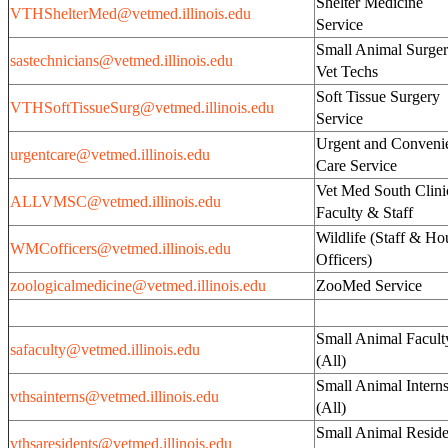
Shelter Medicine
VTHShelterMed@vetmed.illinois.edu
Service
Small Animal Surge
sastechnicians@vetmed.illinois.edu
Vet Techs
Soft Tissue Surgery
VTHSoftTissueSurg@vetmed.illinois.edu
Service
Urgent and Conveni
urgentcare@vetmed.illinois.edu
Care Service
Vet Med South Clini
ALLVMSC@vetmed.illinois.edu
Faculty & Staff
Wildlife (Staff & Ho
WMCofficers@vetmed.illinois.edu
Officers)
zoologicalmedicine@vetmed.illinois.edu
ZooMed Service
Small Animal Facult
safaculty@vetmed.illinois.edu
(All)
Small Animal Intern
vthsainterns@vetmed.illinois.edu
(All)
Small Animal Reside
vthsaresidents@vetmed.illinois.edu