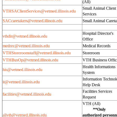
(All)
Small Animal Client
VTHSAClientServices@vetmed.illinois.edu
Services
SACcaretakers@vetmed.illinois.edu
Small Animal Careta
Hospital Director's
vthdir@vetmed.illinois.edu
Office
medrec@vetmed.illinois.edu
Medical Records
VTHStoreroomstaff@vetmed.illinois.edu
Storeroom
VTHBusOp@vetmed.illinois.edu
VTH Business Offi
Health Informations
his@vetmed.illinois.edu
System
Information Techno
it@vetmed.illinois.edu
Help Desk
Facilities Services
facilities@vetmed.illinois.edu
Request
VTH (Al
**Only
allvth@vetmed.illinois.edu
authorized personn