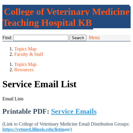
College of Veterinary Medicine
Teaching Hospital KB
Find:
Menu
Topics Map
Faculty & Staff
Topics Map
Resources
Service Email List
Email Lists
Printable PDF:
Service Emails
(Link to College of Veterinary Medicine Email Distribution Groups:
https://vetmed.illinois.edu/listm
an/
)