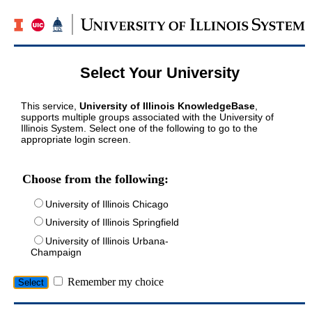
Select Your University
This service,
University of Illinois KnowledgeBase
,
supports multiple groups associated with the University of
Illinois System. Select one of the following to go to the
appropriate login screen.
Choose from the following:
University of Illinois Chicago
University of Illinois Springfield
University of Illinois Urbana-
Champaign
Remember my choice