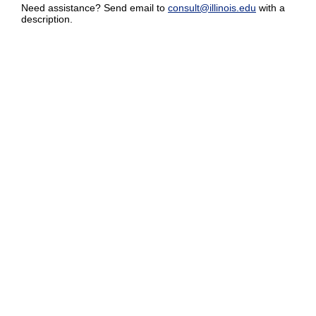
Need assistance? Send email to
consult@illinois.edu
with a
description.