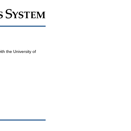
th the University of