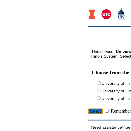
This service,
Univers
Illinois System. Selec
Choose from the 
University of Ill
University of Ill
University of I
Remember 
Need assistance? Se