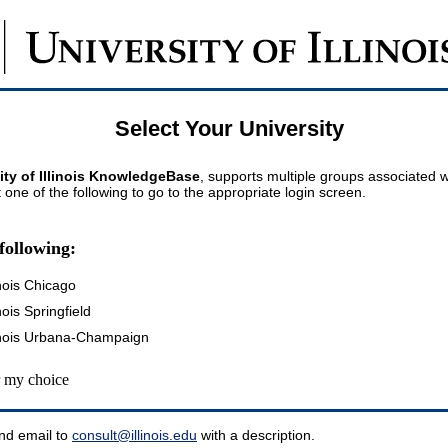
Select Your University
ity of Illinois KnowledgeBase
, supports multiple groups associated wi
t one of the following to go to the appropriate login screen.
following:
inois Chicago
inois Springfield
llinois Urbana-Champaign
my choice
nd email to
consult@illinois.edu
with a description.