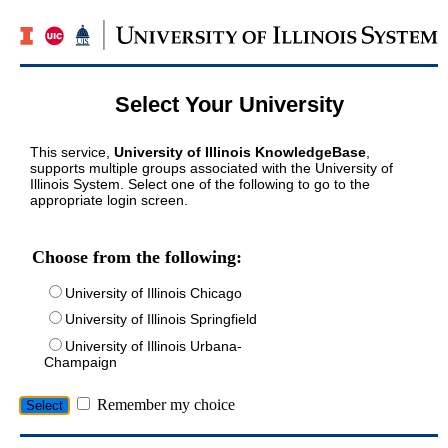
Select Your University
This service,
University of Illinois KnowledgeBase
,
supports multiple groups associated with the University of
Illinois System. Select one of the following to go to the
appropriate login screen.
Choose from the following:
University of Illinois Chicago
University of Illinois Springfield
University of Illinois Urbana-
Champaign
Remember my choice