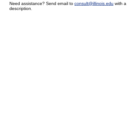
Need assistance? Send email to
consult@illinois.edu
with a
description.