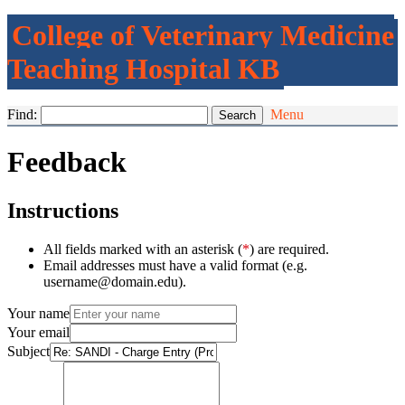
College of Veterinary Medicine
Teaching Hospital KB
Find:
Menu
Feedback
Instructions
All fields marked with an asterisk (
*
) are required.
Email addresses must have a valid format (e.g.
username@domain.edu).
Your name
Your email
Subject