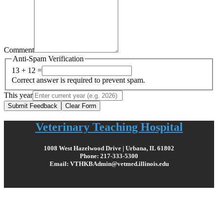
Comment
Anti-Spam Verification
13 + 12 =
Correct answer is required to prevent spam.
This year
Submit Feedback
Clear Form
Veterinary Teaching Hospital
1008 West Hazelwood Drive | Urbana, IL 61802
Phone: 217-333-5300
Email: VTHKBAdmin@vetmed.illinois.edu