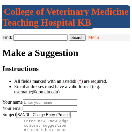
College of Veterinary Medicine
Teaching Hospital KB
Find:
Menu
Make a Suggestion
Instructions
All fields marked with an asterisk (
*
) are required.
Email addresses must have a valid format (e.g.
username@domain.edu).
Your name
Your email
Subject