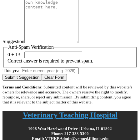
Suggestion
Anti-Spam Verification
0 + 13 =
Correct answer is required to prevent spam.
This year
Submit Suggestion
Clear Form
Terms and Conditions:
Submitted content will be reviewed by this website’s
owners for relevance and accuracy. The owners reserve the right to modify,
repurpose, share, or reject any submission. By submitting content, you agree
that it is relevant to the subject matter of this website.
Veterinary Teaching Hospital
1008 West Hazelwood Drive | Urbana, IL 61802
Phone: 217-333-5300
Email: VTHKBAdmin@vetmed.illinois.edu