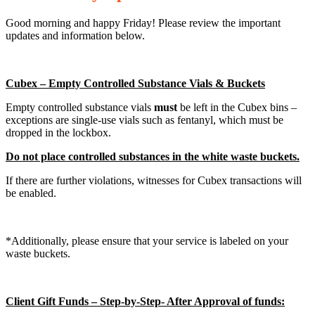
Good morning and happy Friday! Please review the important
updates and information below.
Cubex – Empty Controlled Substance Vials & Buckets
Empty controlled substance vials
must
be left in the Cubex bins –
exceptions are single-use vials such as fentanyl, which must be
dropped in the lockbox.
Do not place controlled substances in the white waste buckets.
If there are further violations, witnesses for Cubex transactions will
be enabled.
*Additionally, please ensure that your service is labeled on your
waste buckets.
Client Gift Funds – Step-by-Step- After Approval of funds: