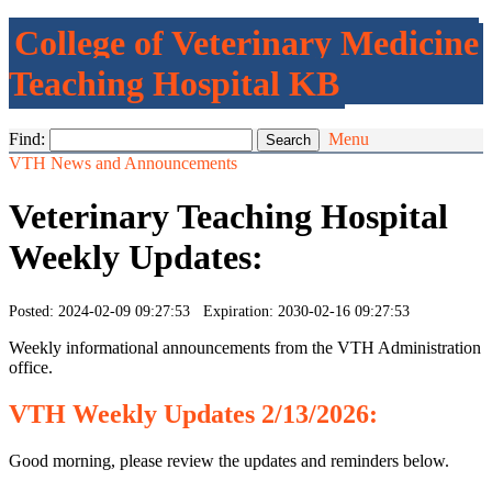
College of Veterinary Medicine
Teaching Hospital KB
Find:
Menu
VTH News and Announcements
Veterinary Teaching Hospital
Weekly Updates:
Posted: 2024-02-09 09:27:53 Expiration: 2030-02-16 09:27:53
Weekly informational announcements from the VTH Administration
office.
VTH
Weekly
Updates 2/13/2026:
Good morning, please review the updates and reminders below.