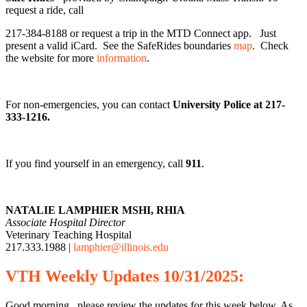
request a ride, call
217-384-8188 or request a trip in the MTD Connect app. Just
present a valid iCard. See the SafeRides boundaries
map
. Check
the website for more
information
.
For non-emergencies, you can contact
University Police at 217-
333-1216.
If you find yourself in an emergency, call
911
.
NATALIE LAMPHIER MSHI, RHIA
Associate Hospital Director
Veterinary Teaching Hospital
217.333.1988 |
lamphier@illinois.edu
VTH
Weekly
Updates 10/31/2025:
Good morning, please review the updates for this week below. As