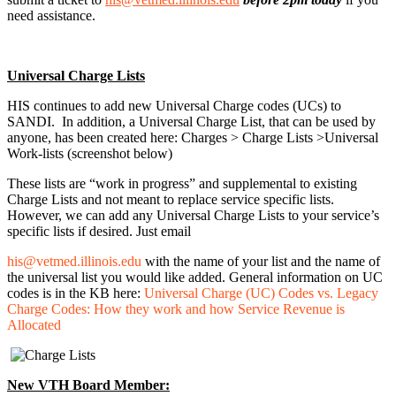
need assistance.
Universal Charge Lists
HIS continues to add new Universal Charge codes (UCs) to
SANDI. In addition, a Universal Charge List, that can be used by
anyone, has been created here: Charges > Charge Lists >Universal
Work-lists (screenshot below)
These lists are “work in progress” and supplemental to existing
Charge Lists and not meant to replace service specific lists.
However, we can add any Universal Charge Lists to your service’s
specific lists if desired. Just email
his@vetmed.illinois.edu
with the name of your list and the name of
the universal list you would like added. General information on UC
codes is in the KB here:
Universal Charge (UC) Codes vs. Legacy
Charge Codes: How they work and how Service Revenue is
Allocated
New VTH Board Member: