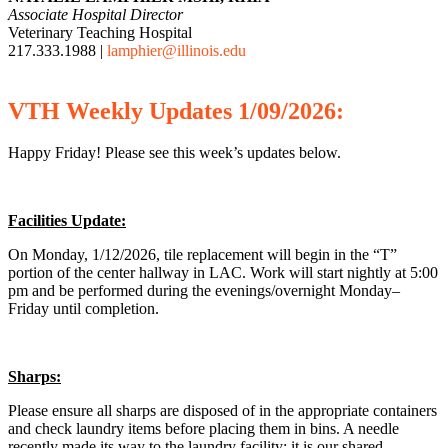
Associate Hospital Director
Veterinary Teaching Hospital
217.333.1988 |
lamphier@illinois.edu
VTH
Weekly
Updates 1/09/2026:
Happy Friday! Please see this week’s updates below.
Facilities Update:
On Monday, 1/12/2026, tile replacement will begin in the “T”
portion of the center hallway in LAC. Work will start nightly at 5:00
pm and be performed during the evenings/overnight Monday–
Friday until completion.
Sharps:
Please ensure all sharps are disposed of in the appropriate containers
and check laundry items before placing them in bins. A needle
recently made its way to the laundry facility; it is our shared