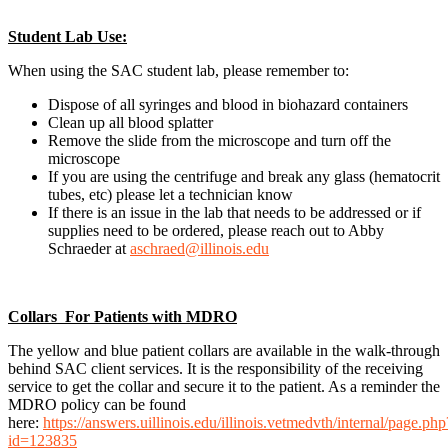
Student Lab Use:
When using the SAC student lab, please remember to:
Dispose of all syringes and blood in biohazard containers
Clean up all blood splatter
Remove the slide from the microscope and turn off the
microscope
If you are using the centrifuge and break any glass (hematocrit
tubes, etc) please let a technician know
If there is an issue in the lab that needs to be addressed or if
supplies need to be ordered, please reach out to Abby
Schraeder at
aschraed@illinois.edu
Collars For Patients with MDRO
The yellow and blue patient collars are available in the walk-through
behind SAC client services. It is the responsibility of the receiving
service to get the collar and secure it to the patient. As a reminder the
MDRO policy can be found
here:
https://answers.uillinois.edu/illinois.vetmedvth/internal/page.php
id=123835