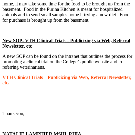
home, it may take some time for the food to be brought up from the
basement. Food in the Purina Kitchen is meant for hospitalized
animals and to send small samples home if trying a new diet. Food
for purchase is brought up from the basement.
New SOP- VTH Clinical Trials – Publicizing via Web, Referral
Newsletter, etc
A new SOP can be found on the intranet that outlines the process for
promoting a clinical trial on the College’s public website and to
referring veterinarians.
VTH Clinical Trials – Publicizing via Web, Referral Newsletter,
etc.
Thank you,
NATALIE LAMPHIER MSHI, RHIA