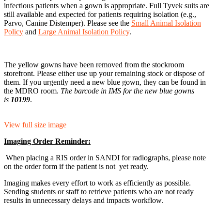
infectious patients when a gown is appropriate. Full Tyvek suits are
still available and expected for patients requiring isolation (e.g.,
Parvo, Canine Distemper). Please see the
Small Animal Isolation
Policy
and
Large Animal Isolation Policy
.
The yellow gowns have been removed from the stockroom
storefront. Please either use up your remaining stock or dispose of
them. If you urgently need a new blue gown, they can be found in
the MDRO room.
The barcode in IMS for the new blue gowns
is
10199
.
View full size image
Imaging Order Reminder:
When placing a RIS order in SANDI for radiographs, please note
on the order form if the patient is not yet ready.
Imaging makes every effort to work as efficiently as possible.
Sending students or staff to retrieve patients who are not ready
results in unnecessary delays and impacts workflow.