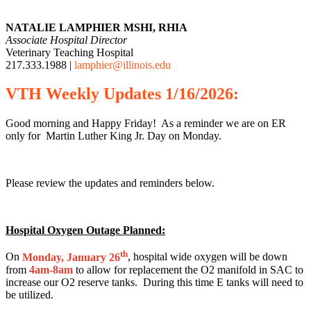
NATALIE LAMPHIER MSHI, RHIA
Associate Hospital Director
Veterinary Teaching Hospital
217.333.1988 |
lamphier@illinois.edu
VTH
Weekly
Updates 1/16/2026:
Good morning and Happy Friday! As a reminder we are on ER
only for Martin Luther King Jr. Day on Monday.
Please review the updates and reminders below.
Hospital Oxygen Outage Planned:
th
On
Monday, January 26
, hospital wide oxygen will be down
from
4am-8am
to allow for replacement the O2 manifold in SAC to
increase our O2 reserve tanks. During this time E tanks will need to
be utilized.