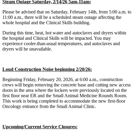
Steam Outage Saturday, 2/14/26 5am-11am:
Please be advised that on Saturday, February 14th, from 5:00 a.m. to
11:00 a.m., there will be a scheduled steam outage affecting the
whole hospital and the Clinical Skills building.
During this time, heat, hot water and autoclaves and dryers within
the hospital and Clinical Skills will be impacted. You may
experience cooler-than-usual temperatures, and autoclaves and
dryers will be unavailable.
Loud Construction Noise beginning 2/20/26:
Beginning Friday, February 20, 2026, at 6:00 a.m., construction
crews will begin removing the concrete base and cutting new access
doors in the area where the lockers were previously located on the
first floor near ER and the Small Animal Medicine Rounds Room.
This work is being completed to accommodate the new first-floor
Oncology entrance from the Small Animal Clinic.
Upcoming/Current Service Closures: