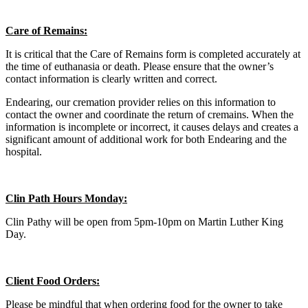
Care of Remains:
It is critical that the Care of Remains form is completed accurately at
the time of euthanasia or death. Please ensure that the owner’s
contact information is clearly written and correct.
Endearing, our cremation provider relies on this information to
contact the owner and coordinate the return of cremains. When the
information is incomplete or incorrect, it causes delays and creates a
significant amount of additional work for both Endearing and the
hospital.
Clin Path Hours Monday:
Clin Pathy will be open from 5pm-10pm on Martin Luther King
Day.
Client Food Orders:
Please be mindful that when ordering food for the owner to take