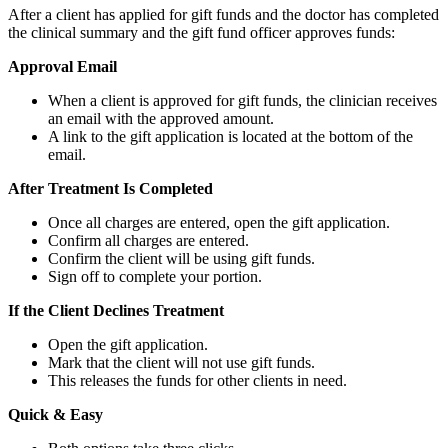
After a client has applied for gift funds and the doctor has completed
the clinical summary and the gift fund officer approves funds:
Approval Email
When a client is approved for gift funds, the clinician receives
an email with the approved amount.
A link to the gift application is located at the bottom of the
email.
After Treatment Is Completed
Once all charges are entered, open the gift application.
Confirm all charges are entered.
Confirm the client will be using gift funds.
Sign off to complete your portion.
If the Client Declines Treatment
Open the gift application.
Mark that the client will not use gift funds.
This releases the funds for other clients in need.
Quick & Easy