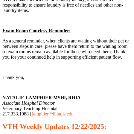
responsibility to ensure laundry is free of needles and other non-
laundry items.
Exam Room Courtesy Reminder:
As a general reminder, when clients are waiting without their pet or
between steps in care, please have them return to the waiting room
so exam rooms remain available for those who need them. Thank
you for your continued help in supporting efficient patient flow.
Thank you,
NATALIE LAMPHIER MSHI, RHIA
Associate Hospital Director
Veterinary Teaching Hospital
217.333.1988 |
lamphier@illinois.edu
VTH
Weekly
Updates 12/22/2025: