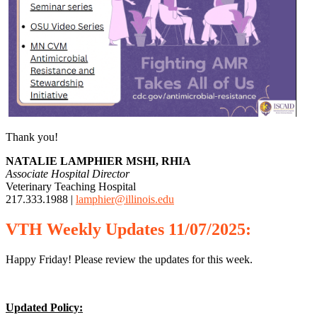
Thank you!
NATALIE LAMPHIER MSHI, RHIA
Associate Hospital Director
Veterinary Teaching Hospital
217.333.1988 |
lamphier@illinois.edu
VTH
Weekly
Updates 11/07/2025:
Happy Friday! Please review the updates for this week.
Updated Policy: