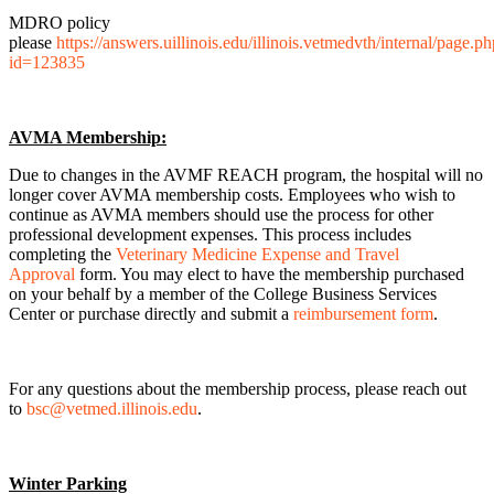
MDRO policy
please
https://answers.uillinois.edu/illinois.vetmedvth/internal/page.p
id=123835
AVMA Membership:
Due to changes in the AVMF REACH program, the hospital will no
longer cover AVMA membership costs. Employees who wish to
continue as AVMA members should use the process for other
professional development expenses. This process includes
completing the
Veterinary Medicine Expense and Travel
Approval
form. You may elect to have the membership purchased
on your behalf by a member of the College Business Services
Center or purchase directly and submit a
reimbursement form
.
For any questions about the membership process, please reach out
to
bsc@vetmed.illinois.edu
.
Winter Parking