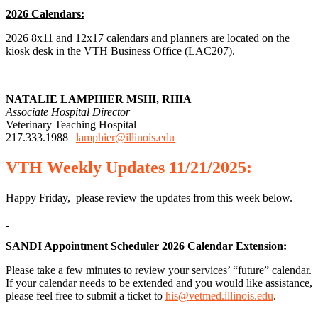
2026 Calendars:
2026 8x11 and 12x17 calendars and planners are located on the
kiosk desk in the VTH Business Office (LAC207).
NATALIE LAMPHIER MSHI, RHIA
Associate Hospital Director
Veterinary Teaching Hospital
217.333.1988 |
lamphier@illinois.edu
VTH
Weekly
Updates 11/21/2025:
Happy Friday, please review the updates from this week below.
SANDI Appointment Scheduler 2026 Calendar Extension:
Please take a few minutes to review your services’ “future” calendar.
If your calendar needs to be extended and you would like assistance,
please feel free to submit a ticket to
his@vetmed.illinois.edu
.