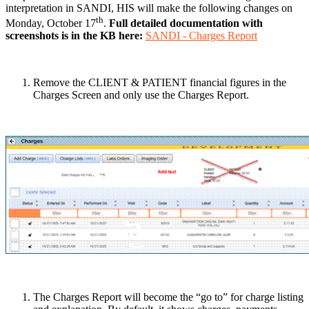
interpretation in SANDI, HIS will make the following changes on
th
Monday, October 17
.
Full detailed documentation with
screenshots is in the KB here:
SANDI - Charges Report
Remove the CLIENT & PATIENT financial figures in the
Charges Screen and only use the Charges Report.
The Charges Report will become the “go to” for charge listing