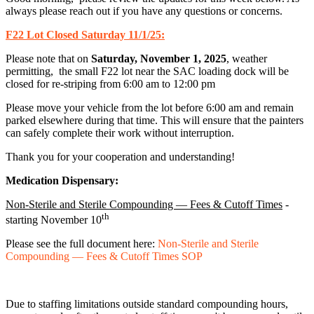
always please reach out if you have any questions or concerns.
F22 Lot Closed Saturday 11/1/25:
Please note that on
Saturday, November 1, 2025
, weather
permitting, the small F22 lot near the SAC loading dock will be
closed for re-striping from 6:00 am to 12:00 pm
Please move your vehicle from the lot before 6:00 am and remain
parked elsewhere during that time. This will ensure that the painters
can safely complete their work without interruption.
Thank you for your cooperation and understanding!
Medication Dispensary:
Non-Sterile and Sterile Compounding — Fees & Cutoff Times
-
th
starting November 10
Please see the full document here:
Non-Sterile and Sterile
Compounding — Fees & Cutoff Times SOP
Due to staffing limitations outside standard compounding hours,