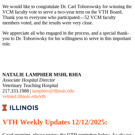
We would like to congratulate Dr. Carl Toborowsky for winning the
VCM faculty vote to serve a two-year term on the VTH Board.
Thank you to everyone who participated—52 VCM faculty
members voted, and the results were very close.
We appreciate all who engaged in the process, and a special thank-
you to Dr. Toborowsky for his willingness to serve in this important
role.
NATALIE LAMPHIER MSHI, RHIA
Associate Hospital Director
Veterinary Teaching Hospital
217.333.1988 |
lamphier@illinois.edu
vetmed.illinois.edu/vth
VTH
Weekly
Updates 12/12/2025:
Good morning, please review the VTH reminders below. As always