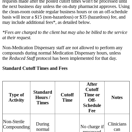
requests made after the posted cutoff times won't be processed until
the next business day unless the on-duty pharmacist approves. Using
the clean-room outside regular business hours or on an off-schedule
basis will incur a $15 (non-hazardous) or $35 (hazardous) fee, and
may include additional fees*, as detailed below.
*Fees are charged to the client but may also be billed to the service
at their request.
Non-Medication Dispensary staff are not allowed to perform any
compounds during normal Medication Dispensary hours, unless
the
Reduced Staff
protocol has been implemented for that day.
Standard Cutoff Times and Fees
After
Cutoff
Standard
Type of
Cutoff
Time or
Hours /
Notes
Activity
Time
Off-
Times
Schedule
Fee
Non-Sterile
During
Clinicians
No charge if
Compounding
normal
can
processed