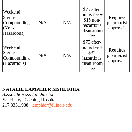
$75 after-
Weekend
hours fee
+
Sterile
Requires
$15 non-
Compounding
N/A
N/A
pharmacist
hazardous
(Non-
approval.
clean-room
Hazardous)
fee
$75 after-
Weekend
hours fee
+
Requires
Sterile
$35
N/A
N/A
pharmacist
Compounding
hazardous
approval.
(Hazardous)
clean-room
fee
NATALIE LAMPHIER MSHI, RHIA
Associate Hospital Director
Veterinary Teaching Hospital
217.333.1988 |
lamphier@illinois.edu