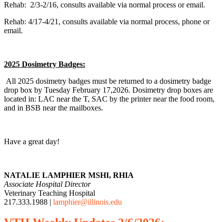
Rehab: 2/3-2/16, consults available via normal process or email.
Rehab: 4/17-4/21, consults available via normal process, phone or
email.
2025 Dosimetry Badges:
All 2025 dosimetry badges must be returned to a dosimetry badge
drop box by Tuesday February 17,2026. Dosimetry drop boxes are
located in: LAC near the T, SAC by the printer near the food room,
and in BSB near the mailboxes.
Have a great day!
NATALIE LAMPHIER MSHI, RHIA
Associate Hospital Director
Veterinary Teaching Hospital
217.333.1988 |
lamphier@illinois.edu