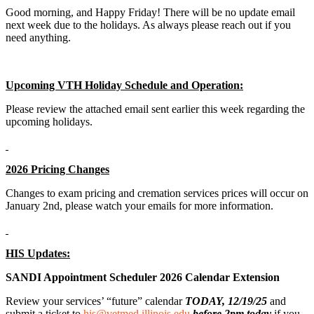
Good morning, and Happy Friday! There will be no update email
next week due to the holidays. As always please reach out if you
need anything.
Upcoming VTH Holiday Schedule and Operation:
Please review the attached email sent earlier this week regarding the
upcoming holidays.
2026 Pricing Changes
Changes to exam pricing and cremation services prices will occur on
January 2nd, please watch your emails for more information.
HIS Updates:
SANDI Appointment Scheduler 2026 Calendar Extension
Review your services’ “future” calendar
TODAY, 12/19/25
and
submit a ticket to
his@vetmed.illinois.edu
before 2pm today
if you