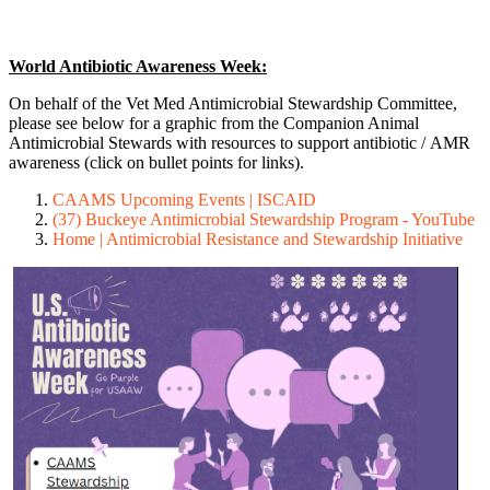
World Antibiotic Awareness Week:
On behalf of the Vet Med Antimicrobial Stewardship Committee,
please see below for a graphic from the Companion Animal
Antimicrobial Stewards with resources to support antibiotic / AMR
awareness (click on bullet points for links).
CAAMS Upcoming Events | ISCAID
(37) Buckeye Antimicrobial Stewardship Program - YouTube
Home | Antimicrobial Resistance and Stewardship Initiative