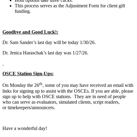
Both options take three clicks.
This process serves as the Adjustment Form for client gift
funding.
Goodbye and Good Luck!:
Dr. Sam Sander’s last day will be today 1/30/26.
Dr. Jenica Haraschak’s last day was 1/27/26.
OSCE Station Sign-Ups:
th
On Monday the 26
, some of you may have received an email with
links for signing up to assist with the OSCEs. If you are able, please
sign up to help with OSCE stations. They are in need of people
who can serve as evaluators, simulated clients, script readers,
or timekeepers/announcers.
Have a wonderful day!