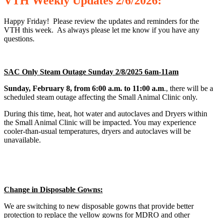
VTH
Weekly
Updates 2/6/2026:
Happy Friday! Please review the updates and reminders for the
VTH this week. As always please let me know if you have any
questions.
SAC Only Steam Outage Sunday 2/8/2025 6am-11am
Sunday, February 8, from 6:00 a.m. to 11:00 a.m
., there will be a
scheduled steam outage affecting the Small Animal Clinic only.
During this time, heat, hot water and autoclaves and Dryers within
the Small Animal Clinic will be impacted. You may experience
cooler-than-usual temperatures, dryers and autoclaves will be
unavailable.
Change in Disposable Gowns:
We are switching to new disposable gowns that provide better
protection to replace the yellow gowns for MDRO and other