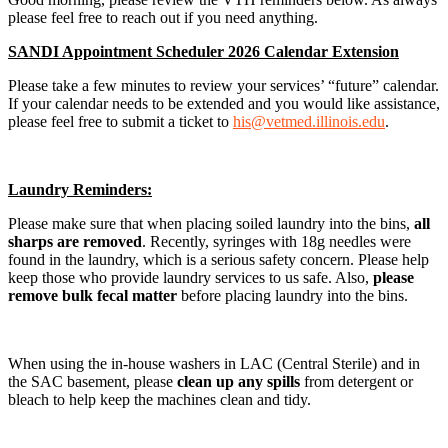
please feel free to reach out if you need anything.
SANDI Appointment Scheduler 2026 Calendar Extension
Please take a few minutes to review your services’ “future” calendar.
If your calendar needs to be extended and you would like assistance,
please feel free to submit a ticket to
his@vetmed.illinois.edu
.
Laundry Reminders:
Please make sure that when placing soiled laundry into the bins,
all
sharps are removed
. Recently, syringes with 18g needles were
found in the laundry, which is a serious safety concern. Please help
keep those who provide laundry services to us safe. Also,
please
remove bulk fecal matter
before placing laundry into the bins.
When using the in-house washers in LAC (Central Sterile) and in
the SAC basement, please
clean up any spills
from detergent or
bleach to help keep the machines clean and tidy.