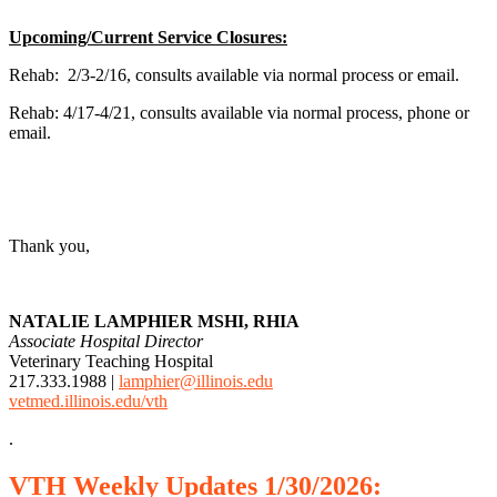
Upcoming/Current Service Closures:
Rehab: 2/3-2/16, consults available via normal process or email.
Rehab: 4/17-4/21, consults available via normal process, phone or
email.
Thank you,
NATALIE LAMPHIER MSHI, RHIA
Associate Hospital Director
Veterinary Teaching Hospital
217.333.1988 |
lamphier@illinois.edu
vetmed.illinois.edu/vth
.
VTH
Weekly
Updates 1/30/2026: