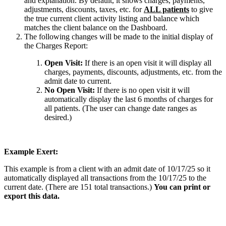
and explanation. By default, it shows charges, payments,
adjustments, discounts, taxes, etc. for
ALL patients
to give
the true current client activity listing and balance which
matches the client balance on the Dashboard.
The following changes will be made to the initial display of
the Charges Report:
Open Visit:
If there is an open visit it will display all
charges, payments, discounts, adjustments, etc. from the
admit date to current.
No Open Visit:
If there is no open visit it will
automatically display the last 6 months of charges for
all patients. (The user can change date ranges as
desired.)
Example Exert:
This example is from a client with an admit date of 10/17/25 so it
automatically displayed all transactions from the 10/17/25 to the
current date. (There are 151 total transactions.)
You can print or
export this data.