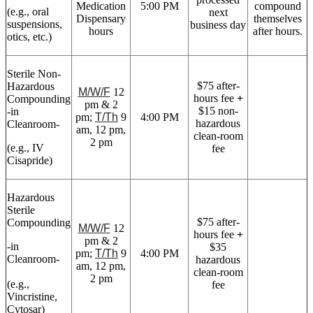
Medication
5:00 PM
compound
(e.g., oral
next
Dispensary
themselves
suspensions,
business day
hours
after hours.
otics, etc.)
Sterile Non-
$75 after-
Hazardous
M/W/F
12
hours fee
+
Compounding
pm & 2
$15 non-
-in
pm;
T/Th
9
4:00 PM
hazardous
Cleanroom-
am, 12 pm,
clean-room
2 pm
(e.g., IV
fee
Cisapride)
Hazardous
Sterile
$75 after-
Compounding
M/W/F
12
hours fee
+
pm & 2
-in
$35
pm;
T/Th
9
4:00 PM
Cleanroom-
hazardous
am, 12 pm,
clean-room
2 pm
(e.g.,
fee
Vincristine,
Cytosar)