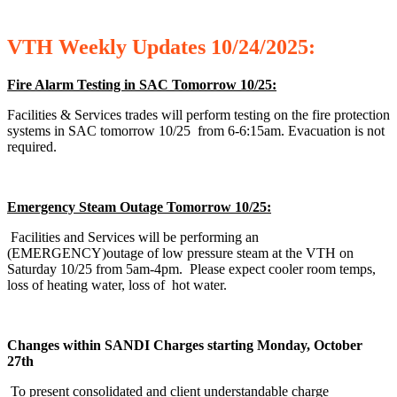
VTH
Weekly
Updates 10/24/2025:
Fire Alarm Testing in SAC Tomorrow 10/25:
Facilities & Services trades will perform testing on the fire protection
systems in SAC tomorrow 10/25 from 6-6:15am. Evacuation is not
required.
Emergency Steam Outage Tomorrow 10/25:
Facilities and Services will be performing an
(EMERGENCY)outage of low pressure steam at the VTH on
Saturday 10/25 from 5am-4pm. Please expect cooler room temps,
loss of heating water, loss of hot water.
Changes within SANDI Charges starting Monday, October
27th
To present consolidated and client understandable charge