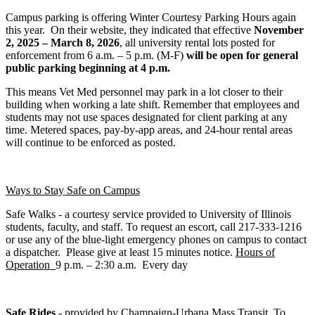
Campus parking is offering Winter Courtesy Parking Hours again
this year. On their website, they indicated that effective
November
2, 2025 – March 8, 2026
, all university rental lots posted for
enforcement from 6 a.m. – 5 p.m. (M-F)
will be open for general
public parking beginning at 4 p.m.
This means Vet Med personnel may park in a lot closer to their
building when working a late shift. Remember that employees and
students may not use spaces designated for client parking at any
time. Metered spaces, pay-by-app areas, and 24-hour rental areas
will continue to be enforced as posted.
Ways to Stay Safe on Campus
Safe Walks - a courtesy service provided to University of Illinois
students, faculty, and staff. To request an escort, call 217-333-1216
or use any of the blue-light emergency phones on campus to contact
a dispatcher. Please give at least 15 minutes notice.
Hours of
Operation
9 p.m. – 2:30 a.m. Every day
Safe Rides
- provided by Champaign-Urbana Mass Transit. To