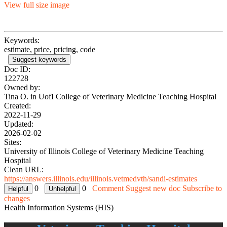
View full size image
Keywords:
estimate, price, pricing, code
Suggest keywords
Doc ID:
122728
Owned by:
Tina O. in
UofI College of Veterinary Medicine Teaching Hospital
Created:
2022-11-29
Updated:
2026-02-02
Sites:
University of Illinois College of Veterinary Medicine Teaching
Hospital
Clean URL:
https://answers.illinois.edu/illinois.vetmedvth/sandi-estimates
0
0
Comment
Suggest new doc
Subscribe to
changes
Health Information Systems (HIS)