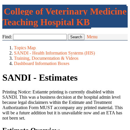
College of Veterinary Medicine
Teaching Hospital KB
Find:
Menu
Topics Map
SANDI - Health Information Systems (HIS)
Training, Documentation & Videos
Dashboard Information Boxes
SANDI - Estimates
Printing Notice: Estiamte printing is currently disabled within
SANDI. This was a business decision at the hospital admin level
because legal disclaimers within the Estimate and Treatment
Authorization Form MUST accompany any printed material. This
will be a future addition but it is unavailable now and an ETA has
not been set.