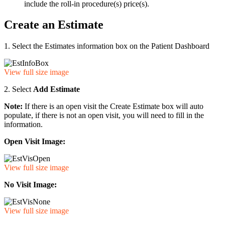
include the roll-in procedure(s) price(s).
Create an Estimate
1. Select the Estimates information box on the Patient Dashboard
View full size image
2. Select
Add Estimate
Note:
If there is an open visit the Create Estimate box will auto
populate, if there is not an open visit, you will need to fill in the
information.
Open Visit Image:
View full size image
No Visit Image:
View full size image