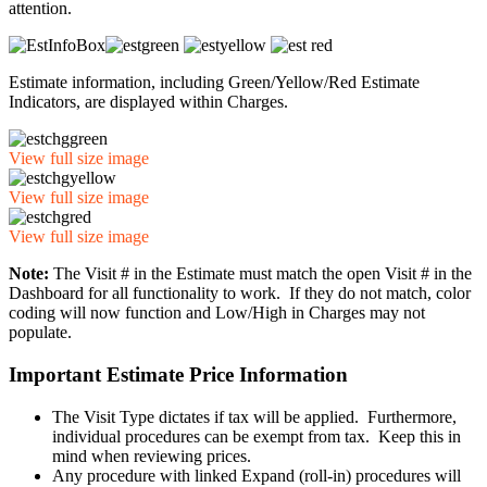
attention.
Estimate information, including Green/Yellow/Red Estimate
Indicators, are displayed within Charges.
View full size image
View full size image
View full size image
Note:
The Visit # in the Estimate must match the open Visit # in the
Dashboard for all functionality to work. If they do not match, color
coding will now function and Low/High in Charges may not
populate.
Important Estimate Price Information
The Visit Type dictates if tax will be applied. Furthermore,
individual procedures can be exempt from tax. Keep this in
mind when reviewing prices.
Any procedure with linked Expand (roll-in) procedures will