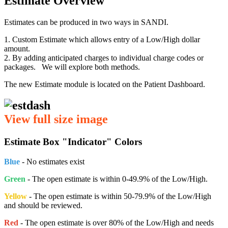
Estimate Overview
Estimates can be produced in two ways in SANDI.
1. Custom Estimate which allows entry of a Low/High dollar
amount.
2. By adding anticipated charges to individual charge codes or
packages. We will explore both methods.
The new Estimate module is located on the Patient Dashboard.
View full size image
Estimate Box "Indicator" Colors
Blue
- No estimates exist
Green
- The open estimate is within 0-49.9% of the Low/High.
Yellow
- The open estimate is within 50-79.9% of the Low/High
and should be reviewed.
Red
- The open estimate is over 80% of the Low/High and needs