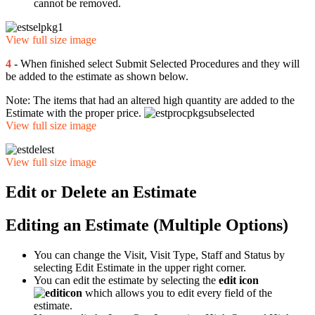
cannot be removed.
View full size image
4
- When finished select Submit Selected Procedures and they will
be added to the estimate as shown below.
Note: The items that had an altered high quantity are added to the
Estimate with the proper price.
View full size image
View full size image
Edit or Delete an Estimate
Editing an Estimate (Multiple Options)
You can change the Visit, Visit Type, Staff and Status by
selecting Edit Estimate in the upper right corner.
You can edit the estimate by selecting the
edit icon
which allows you to edit every field of the
estimate.