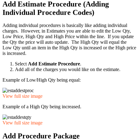
Add Estimate Procedure (Adding
Individual Procedure Codes)
Adding individual procedures is basically like adding individual
charges. However, in Estimates you are able to edit the Low Qty,
Low Price, High Qty and High Price within the line. If you update
the Qty the price will auto update. The High Qty will equal the
Low Qty until an item in the High Qty is increased or the High price
is increased.
Select
Add Estimate Procedure
.
Add all of the charges you would like on the estimate.
Example of Low/High Qty being equal:
View full size image
Example of a High Qty being increased.
View full size image
Add Procedure Package