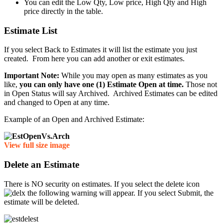
You can edit the Low Qty, Low price, High Qty and High
price directly in the table.
Estimate List
If you select Back to Estimates it will list the estimate you just
created. From here you can add another or exit estimates.
Important Note:
While you may open as many estimates as you
like,
you can only have one (1) Estimate Open at time.
Those not
in Open Status will say Archived. Archived Estimates can be edited
and changed to Open at any time.
Example of an Open and Archived Estimate:
View full size image
Delete an Estimate
There is NO security on estimates. If you select the delete icon
the following warning will appear. If you select Submit, the
estimate will be deleted.