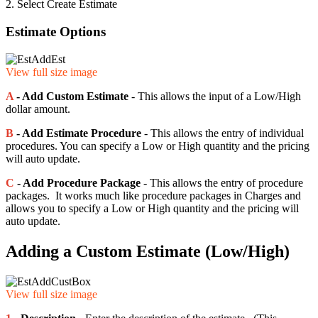
2. Select Create Estimate
Estimate Options
View full size image
A
- Add Custom Estimate
- This allows the input of a Low/High
dollar amount.
B
- Add Estimate Procedure
- This allows the entry of individual
procedures. You can specify a Low or High quantity and the pricing
will auto update.
C
- Add Procedure Package
- This allows the entry of procedure
packages. It works much like procedure packages in Charges and
allows you to specify a Low or High quantity and the pricing will
auto update.
Adding a Custom Estimate (Low/High)
View full size image