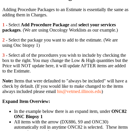
Adding Procedure Packages to an Estimate is essentially the same as
adding them in Charges.
1
- Select
Add Procedure Package
and
select your services
packages
. (We are using Oncology Worklists as our example.)
2
- Select the package you want to add to the estimate. (We are
using Onc biopsy 1)
3
- Select all of the procedures you wish to include by checking the
box to the right. You may change the Low & High quantities but the
Price will NOT update here, it will update AFTER items are added
to the Estimate.
Note:
Items that were defaulted to "always be included" will have a
check by default. (If you would like to make changed to the items
always included please email
his@vetmed.illinois.edu
)
Expand Item Overview:
In the example below there is an expand item, under
ONC82
ONC Biopsy 1
All items with the arrow (DX886, S9 and ONC30)
automatically roll in anytime ONC82 is selected. These items