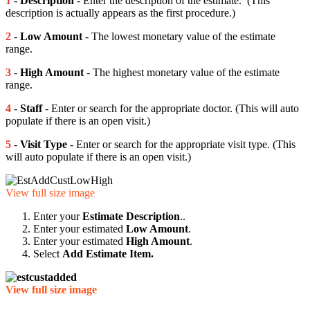
1
-
Description
- Enter the description of the estimate. (This
description is actually appears as the first procedure.)
2
-
Low Amount
- The lowest monetary value of the estimate
range.
3
-
High Amount
- The highest monetary value of the estimate
range.
4
-
Staff
- Enter or search for the appropriate doctor. (This will auto
populate if there is an open visit.)
5
-
Visit Type
- Enter or search for the appropriate visit type. (This
will auto populate if there is an open visit.)
View full size image
Enter your
Estimate Description
..
Enter your estimated
Low Amount
.
Enter your estimated
High Amount
.
Select
Add Estimate Item.
View full size image