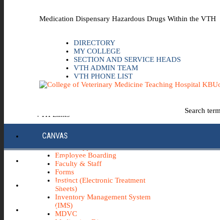
Skip to the main content
Medication Dispensary Hazardous Drugs Within the VTH
DIRECTORY
MY COLLEGE
SECTION AND SERVICE HEADS
VTH ADMIN TEAM
VTH PHONE LIST
Uo
Search ter
VTH Links
*Emergency & Safety Information
CANVAS
Board Minutes
Career Opportunities
Employee Boarding
ECC INFO HUB
Faculty & Staff
Forms
Instinct (Electronic Treatment
ECH0360
Sheets)
Inventory Management System
(IMS)
IBUY
MDVC