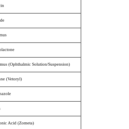
in
ide
imus
olactone
imus (Ophthalmic Solution/Suspension)
ane (Vetoryl)
nazole
in
onic Acid (Zometa)