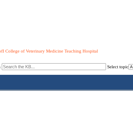
fI College of Veterinary Medicine Teaching Hospital
m
Select topic