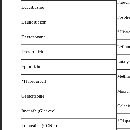
Fluoci
Dacarbazine
Fosphe
Daunorubicin
*
Histre
Dexrazoxane
Leflun
Doxorubicin
Lutaly
Epirubicin
Methi
*
Fluorouracil
Misopr
Gemcitabine
Oclaci
Imatinib (Gleevec)
*
Olapa
Lomustine (CCNU)