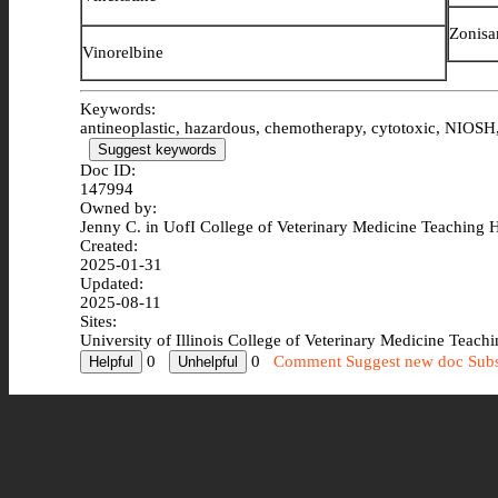
Zonisa
Vinorelbine
Keywords:
antineoplastic, hazardous, chemotherapy, cytotoxic, NIOSH, 
Suggest keywords
Doc ID:
147994
Owned by:
Jenny C. in
UofI College of Veterinary Medicine Teaching H
Created:
2025-01-31
Updated:
2025-08-11
Sites:
University of Illinois College of Veterinary Medicine Teach
0
0
Comment
Suggest new doc
Subs