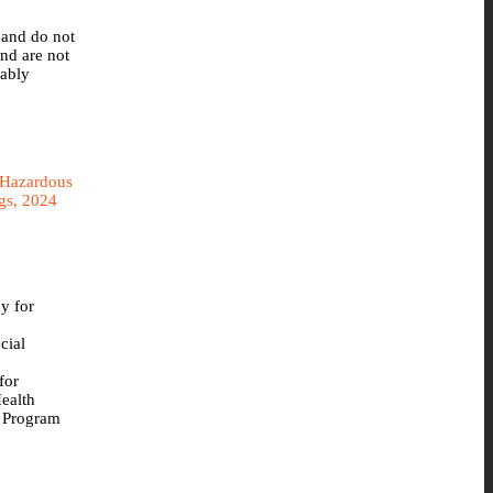
 and do not
nd are not
bably
 Hazardous
ngs, 2024
y for
cial
for
ealth
 Program