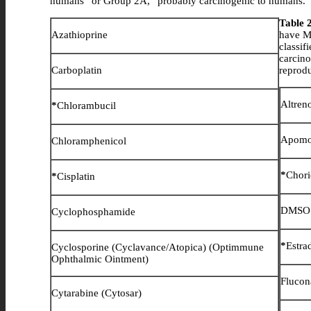
humans” or Group 2A, “probably carcinogenic to humans.
Table 
Azathioprine
have MS
classi
carcin
Carboplatin
reprodu
Altren
*
Chlorambucil
Apomo
Chloramphenicol
*
Chori
*
Cisplatin
DMSO (
Cyclophosphamide
*
Estra
Cyclosporine (Cyclavance/Atopica) (Optimmune
Ophthalmic Ointment)
Flucon
Cytarabine (Cytosar)