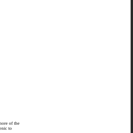
more of the
enic to