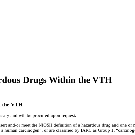
rdous Drugs Within the VTH
n the VTH
ensary and will be procured upon request.
ert and/or meet the NIOSH definition of a hazardous drug and one or 
be a human carcinogen”, or are classified by IARC as Group 1, “carcinog