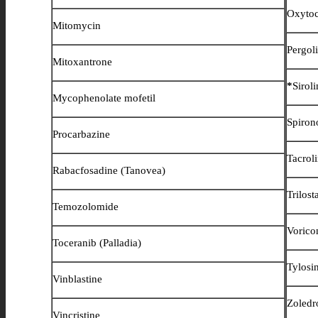
Oxytoc
Mitomycin
Pergol
Mitoxantrone
*
Sirol
Mycophenolate mofetil
Spiron
Procarbazine
Tacrol
Rabacfosadine (Tanovea)
Trilost
Temozolomide
Vorico
Toceranib (Palladia)
Tylos
Vinblastine
Zoledr
Vincristine