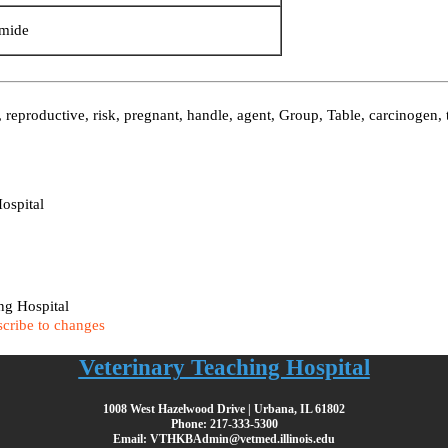
mide
reproductive, risk, pregnant, handle, agent, Group, Table, carcinogen, 
ospital
ing Hospital
cribe to changes
Veterinary Teaching Hospital
1008 West Hazelwood Drive | Urbana, IL 61802
Phone: 217-333-5300
Email: VTHKBAdmin@vetmed.illinois.edu