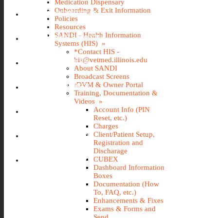
Medication Dispensary
Onboarding & Exit Information
IMS (STOREROOM)
Policies
Resources
SANDI - Health Information
INCIDENT REPORTING
Systems (HIS) »
*Contact HIS -
his@vetmed.illinois.edu
IT@VETMED KB
About SANDI
Broadcast Screens
rDVM & Owner Portal
LEAVE REQUEST
Training, Documentation &
Videos »
Account Info (PIN
SANDI
Reset, etc.)
Charges
Client/Patient Setup,
TRAVEL REQUEST
Registration and
Discharage
WEBTIME ENTRY
CUBEX
Dashboard Information
Boxes
Documentation (How
To, FAQ, etc.)
Enhancements & Fixes
Exams & Forms and
Send