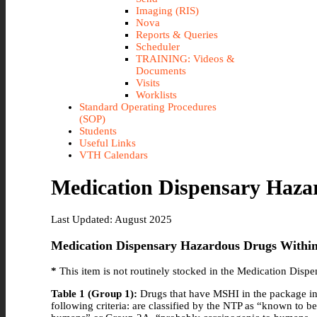
Imaging (RIS)
Nova
Reports & Queries
Scheduler
TRAINING: Videos &
Documents
Visits
Worklists
Standard Operating Procedures
(SOP)
Students
Useful Links
VTH Calendars
Medication Dispensary Haza
Last Updated: August 2025
Medication Dispensary Hazardous Drugs Withi
*
This item is not routinely stocked in the Medication Disp
Table 1 (Group 1):
Drugs that have MSHI in the package ins
following criteria: are classified by the NTP as “known to 