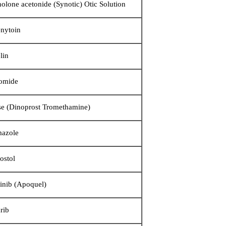
nolone acetonide (Synotic) Otic Solution
nytoin
lin
omide
se (Dinoprost Tromethamine)
mazole
ostol
tinib (Apoquel)
rib