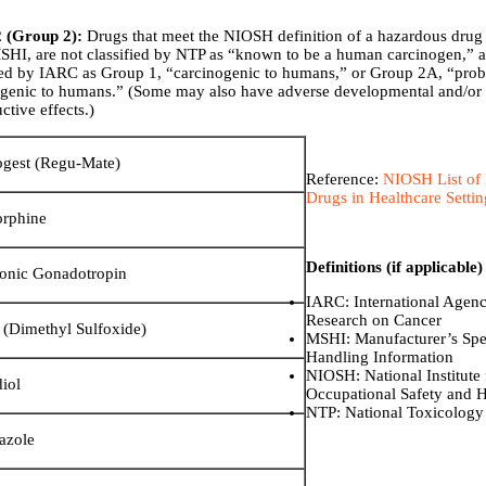
2 (Group 2):
Drugs that meet the NIOSH definition of a hazardous drug
HI, are not classified by NTP as “known to be a human carcinogen,” a
fied by IARC as Group 1, “carcinogenic to humans,” or Group 2A, “pro
ogenic to humans.” (Some may also have adverse developmental and/or
ctive effects.)
ogest (Regu-Mate)
Reference:
NIOSH List of
Drugs in Healthcare Setti
rphine
Definitions (if applicable)
onic Gonadotropin
IARC: International Agenc
Research on Cancer
Dimethyl Sulfoxide)
MSHI: Manufacturer’s Spe
Handling Information
NIOSH: National Institute 
diol
Occupational Safety and H
NTP: National Toxicology
azole