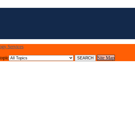
logy Services
topic
Site Map