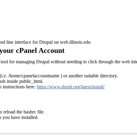
d line interface for Drupal on web.illinois.edu
n your cPanel Account
tool for managing Drupal without needing to click through the web int
(i.e. /home/cpanelaccountname ) or another suitable directory.
ush inside public_html.
n instructions here:
https://www.drush.org/latest/install/
o reload the bashrc file.
 you have installed.