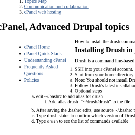
Topics Map
Communication and collaboration
cPanel web hosting
cPanel, Advanced Drupal topics
How to install the drush comman
cPanel Home
Installing Drush i
cPanel Quick Starts
Understanding cPanel
Drush is a command line-based 
Frequently Asked
SSH into your cPanel account.
Questions
Start from your
home directory
Policies
Note: You should not install Dr
Follow Drush's latest installatio
Optional steps
edit ~/.bashrc to add alias for drush
Add
 alias drush="~/drush/drush" 
to the file.
After saving the .bashrc edits, use
source ~/.bashrc
t
Type
drush status
to confirm which version of Drush
Type
to see the list of commands available.
drush