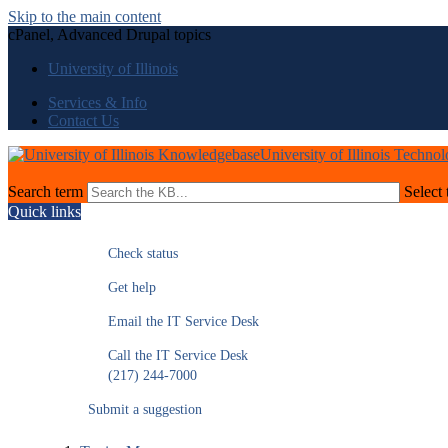
Skip to the main content
cPanel, Advanced Drupal topics
University of Illinois
Services & Info
Contact Us
University of Illinois Techno
Search term
Select 
Quick links
Check status
Get help
Email the IT Service Desk
Call the IT Service Desk
(217) 244-7000
Submit a suggestion