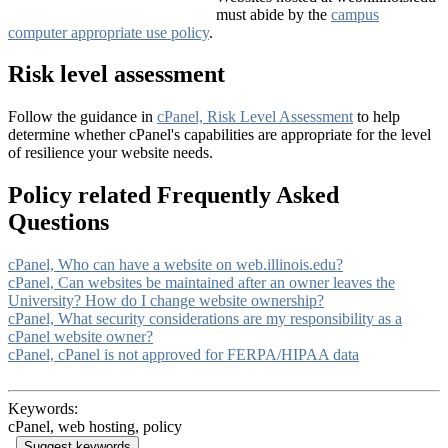
must abide by the
campus
computer appropriate use policy
.
Risk level assessment
Follow the guidance in
cPanel, Risk Level Assessment
to help
determine whether cPanel's capabilities are appropriate for the level
of resilience your website needs.
Policy related Frequently Asked
Questions
cPanel, Who can have a website on web.illinois.edu?
cPanel, Can websites be maintained after an owner leaves the
University? How do I change website ownership?
cPanel, What security considerations are my responsibility as a
cPanel website owner?
cPanel, cPanel is not approved for FERPA/HIPAA data
Keywords:
cPanel, web hosting, policy
Suggest keywords