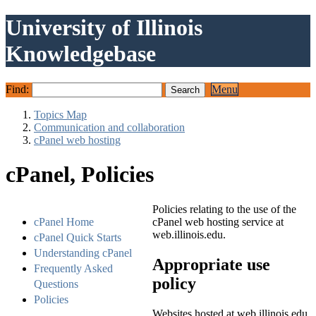
University of Illinois
Knowledgebase
Find:
Menu
Topics Map
Communication and collaboration
cPanel web hosting
cPanel, Policies
Policies relating to the use of the
cPanel Home
cPanel web hosting service at
web.illinois.edu.
cPanel Quick Starts
Understanding cPanel
Appropriate use
Frequently Asked
policy
Questions
Policies
Websites hosted at web.illinois.edu