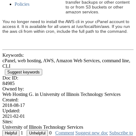
transfer backups or other content
Policies
to or from S3 buckets or other
amazon services.
You no longer need to install the AWS cli in your cPanel account to
access it. It is available for all users at /usr/local/bin/aws. If you run
the aws cli from within cron, include the full path to the command.
Keywords:
cPanel, web hosting, AWS, Amazon Web Services, command line,
CLI
Suggest keywords
Doc ID:
84985
Owned by:
Web Hosting G. in
University of Illinois Technology Services
Created:
2018-08-17
Updated:
2021-02-01
Sites:
University of Illinois Technology Services
1
0
Comment
Suggest new doc
Subscribe to