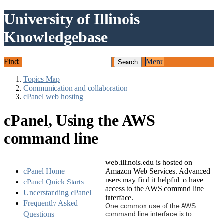
University of Illinois
Knowledgebase
Find:
Menu
Topics Map
Communication and collaboration
cPanel web hosting
cPanel, Using the AWS
command line
web.illinois.edu is hosted on
cPanel Home
Amazon Web Services. Advanced
users may find it helpful to have
cPanel Quick Starts
access to the AWS commnd line
Understanding cPanel
interface.
Frequently Asked
One common use of the AWS
Questions
command line interface is to