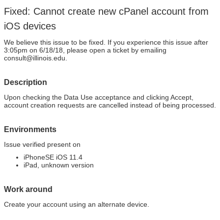
Fixed: Cannot create new cPanel account from
iOS devices
We believe this issue to be fixed. If you experience this issue after
3:05pm on 6/18/18, please open a ticket by emailing
consult@illinois.edu.
Description
Upon checking the Data Use acceptance and clicking Accept,
account creation requests are cancelled instead of being processed.
Environments
Issue verified present on
iPhoneSE iOS 11.4
iPad, unknown version
Work around
Create your account using an alternate device.