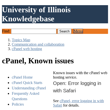
University of Illinois
Knowledgebase
Find:
Menu
Topics Map
Communication and collaboration
cPanel web hosting
cPanel, Known issues
Known issues with the cPanel web
cPanel Home
hosting service.
cPanel Quick Starts
Open: Error logging in
Understanding cPanel
with Safari
Frequently Asked
Questions
See
cPanel, error logging in with
Policies
Safari
for details.